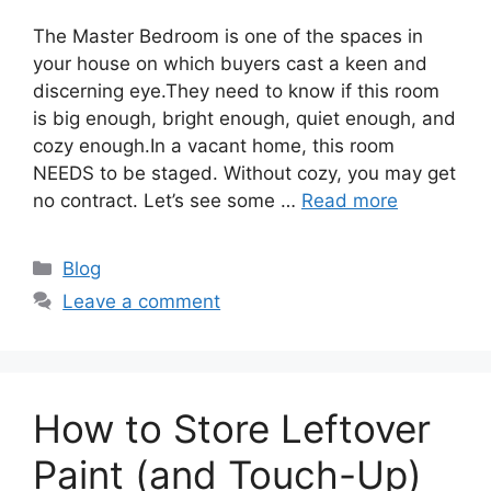
The Master Bedroom is one of the spaces in
your house on which buyers cast a keen and
discerning eye.They need to know if this room
is big enough, bright enough, quiet enough, and
cozy enough.In a vacant home, this room
NEEDS to be staged. Without cozy, you may get
no contract. Let’s see some …
Read more
Categories
Blog
Leave a comment
How to Store Leftover
Paint (and Touch-Up)