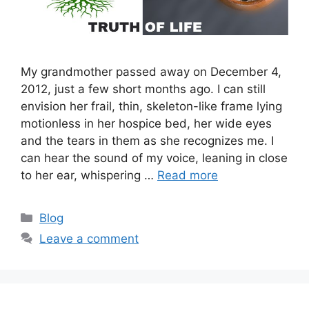
My grandmother passed away on December 4,
2012, just a few short months ago. I can still
envision her frail, thin, skeleton-like frame lying
motionless in her hospice bed, her wide eyes
and the tears in them as she recognizes me. I
can hear the sound of my voice, leaning in close
to her ear, whispering …
Read more
Categories
Blog
Leave a comment