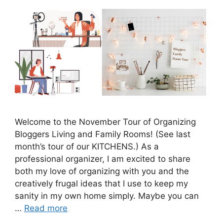
Welcome to the November Tour of Organizing
Bloggers Living and Family Rooms! (See last
month’s tour of our KITCHENS.) As a
professional organizer, I am excited to share
both my love of organizing with you and the
creatively frugal ideas that I use to keep my
sanity in my own home simply. Maybe you can
…
Read more