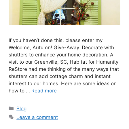
If you haven’t done this, please enter my
Welcome, Autumn! Give-Away. Decorate with
shutters to enhance your home decoration. A
visit to our Greenville, SC, Habitat for Humanity
ReStore had me thinking of the many ways that
shutters can add cottage charm and instant
interest to our homes. Here are some ideas on
how to …
Read more
Categories
Blog
Leave a comment