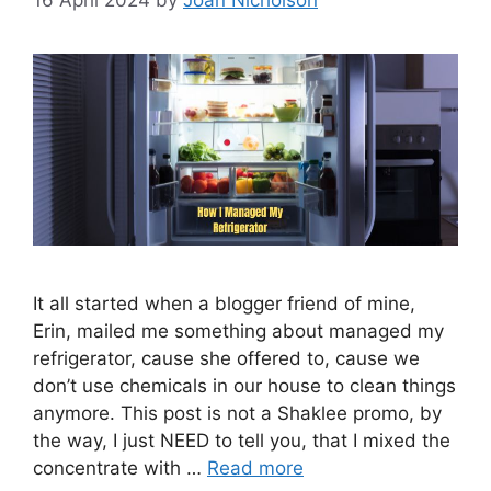
It all started when a blogger friend of mine,
Erin, mailed me something about managed my
refrigerator, cause she offered to, cause we
don’t use chemicals in our house to clean things
anymore. This post is not a Shaklee promo, by
the way, I just NEED to tell you, that I mixed the
concentrate with …
Read more