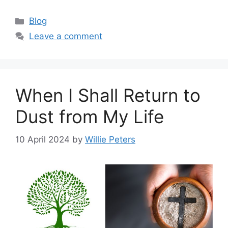
Categories
Blog
Leave a comment
When I Shall Return to
Dust from My Life
10 April 2024
by
Willie Peters