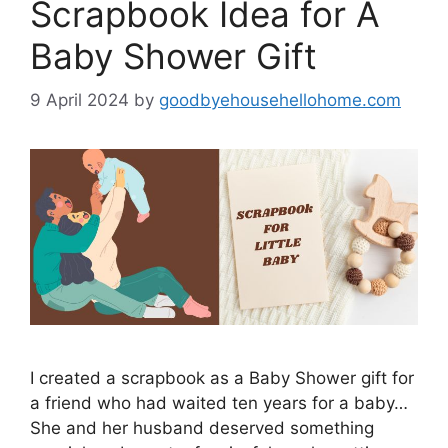
Scrapbook Idea for A
Baby Shower Gift
9 April 2024
by
goodbyehousehellohome.com
I created a scrapbook as a Baby Shower gift for
a friend who had waited ten years for a baby…
She and her husband deserved something