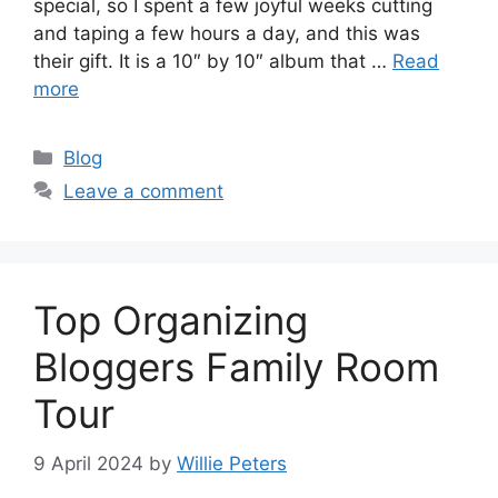
special, so I spent a few joyful weeks cutting
and taping a few hours a day, and this was
their gift. It is a 10″ by 10″ album that …
Read
more
Categories
Blog
Leave a comment
Top Organizing
Bloggers Family Room
Tour
9 April 2024
by
Willie Peters