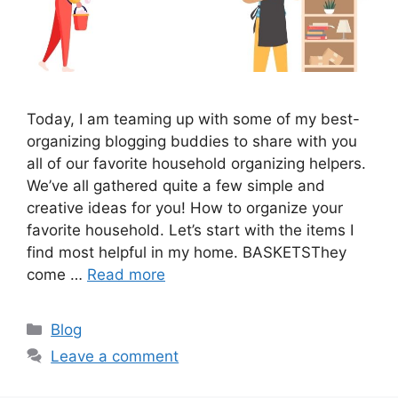
Today, I am teaming up with some of my best-
organizing blogging buddies to share with you
all of our favorite household organizing helpers.
We’ve all gathered quite a few simple and
creative ideas for you! How to organize your
favorite household. Let’s start with the items I
find most helpful in my home. BASKETSThey
come …
Read more
Categories
Blog
Leave a comment