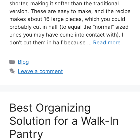
shorter, making it softer than the traditional
version. These are easy to make, and the recipe
makes about 16 large pieces, which you could
probably cut in half (to equal the “normal” sized
ones you may have come into contact with). I
don’t cut them in half because …
Read more
Categories
Blog
Leave a comment
Best Organizing
Solution for a Walk-In
Pantry