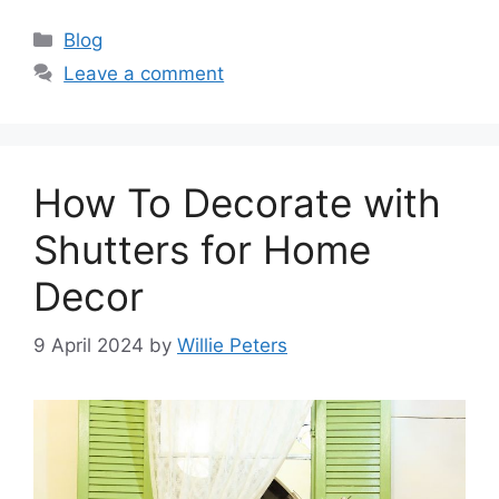
Categories
Blog
Leave a comment
How To Decorate with
Shutters for Home
Decor
9 April 2024
by
Willie Peters