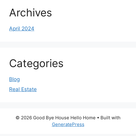
Archives
April 2024
Categories
Blog
Real Estate
© 2026 Good Bye House Hello Home
• Built with
GeneratePress