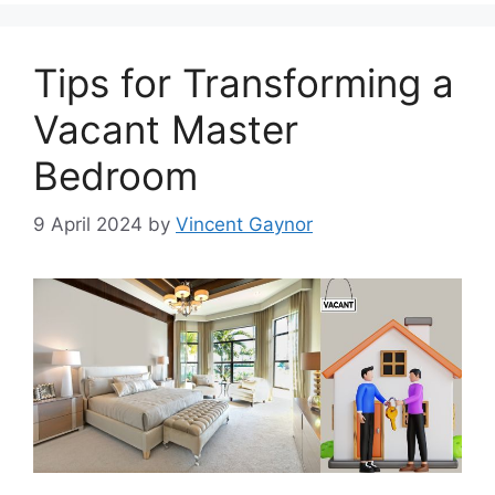
Tips for Transforming a
Vacant Master
Bedroom
9 April 2024
by
Vincent Gaynor