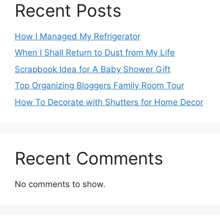
Recent Posts
How I Managed My Refrigerator
When I Shall Return to Dust from My Life
Scrapbook Idea for A Baby Shower Gift
Top Organizing Bloggers Family Room Tour
How To Decorate with Shutters for Home Decor
Recent Comments
No comments to show.