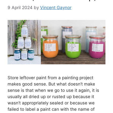
9 April 2024
by
Vincent Gaynor
Store leftover paint from a painting project
makes good sense. But what doesn’t make
sense is that when we go to use it again, it is
usually all dried up or rusted up because it
wasn’t appropriately sealed or because we
failed to label a paint can with the name of