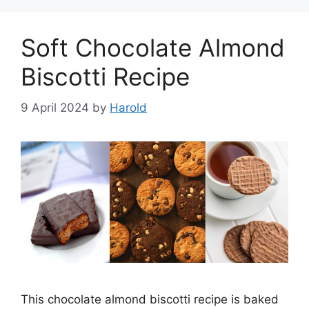
Soft Chocolate Almond
Biscotti Recipe
9 April 2024
by
Harold
This chocolate almond biscotti recipe is baked