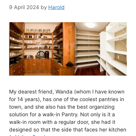
9 April 2024
by
Harold
My dearest friend, Wanda (whom I have known
for 14 years), has one of the coolest pantries in
town, and she also has the best organizing
solution for a walk-in Pantry. Not only is it a
walk-in room with a regular door, she had it
designed so that the side that faces her kitchen