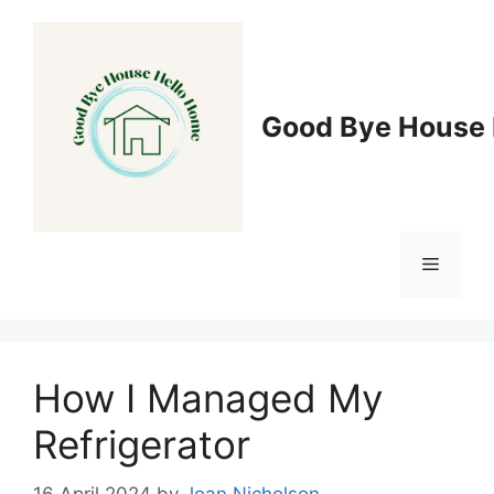
Skip
to
content
Good Bye House 
Menu
How I Managed My
Refrigerator
16 April 2024
by
Joan Nicholson