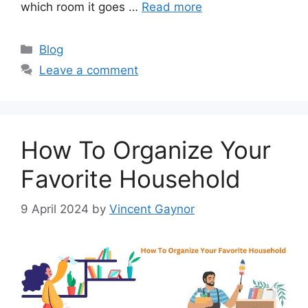
which room it goes …
Read more
Categories
Blog
Leave a comment
How To Organize Your
Favorite Household
9 April 2024
by
Vincent Gaynor