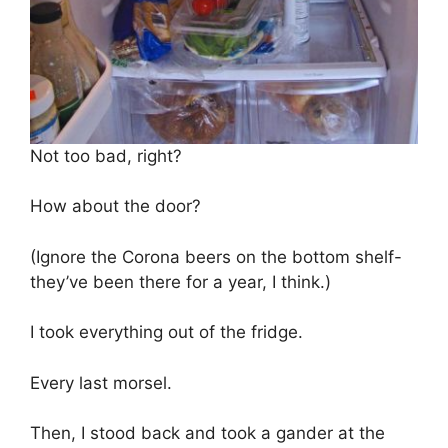
Not too bad, right?
How about the door?
(Ignore the Corona beers on the bottom shelf-
they’ve been there for a year, I think.)
I took everything out of the fridge.
Every last morsel.
Then, I stood back and took a gander at the