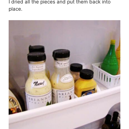
I dried all the pieces and put them back into
place.