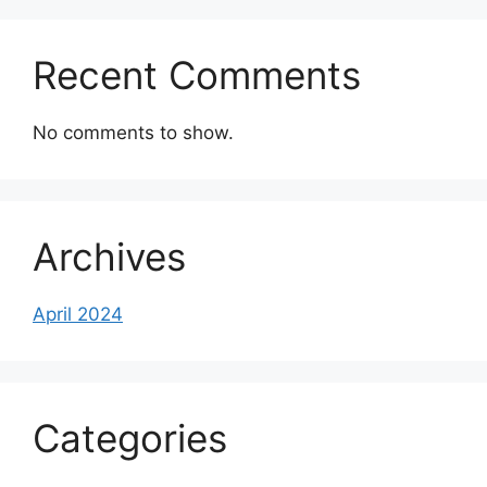
Recent Comments
No comments to show.
Archives
April 2024
Categories