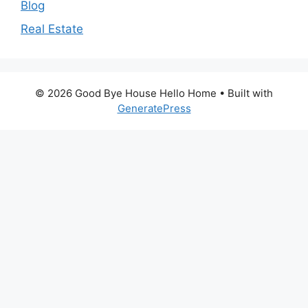
Blog
Real Estate
© 2026 Good Bye House Hello Home
• Built with
GeneratePress