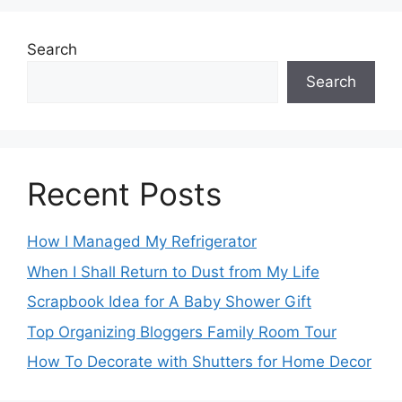
Search
Search
Recent Posts
How I Managed My Refrigerator
When I Shall Return to Dust from My Life
Scrapbook Idea for A Baby Shower Gift
Top Organizing Bloggers Family Room Tour
How To Decorate with Shutters for Home Decor