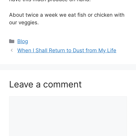
About twice a week we eat fish or chicken with
our veggies.
Categories
Blog
When I Shall Return to Dust from My Life
Leave a comment
Comment