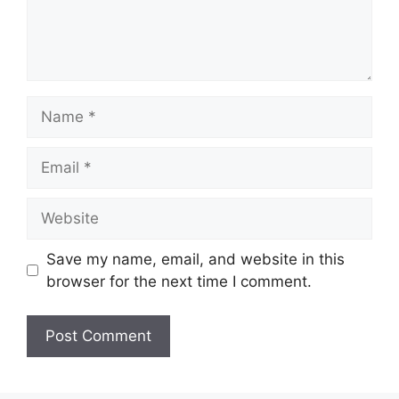
Name
Email
Website
Save my name, email, and website in this
browser for the next time I comment.