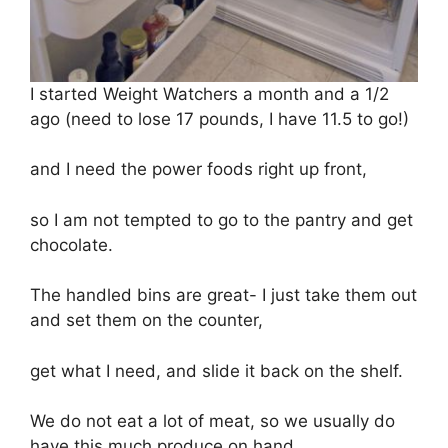
I started Weight Watchers a month and a 1/2
ago (need to lose 17 pounds, I have 11.5 to go!)
and I need the power foods right up front,
so I am not tempted to go to the pantry and get
chocolate.
The handled bins are great- I just take them out
and set them on the counter,
get what I need, and slide it back on the shelf.
We do not eat a lot of meat, so we usually do
have this much produce on hand.