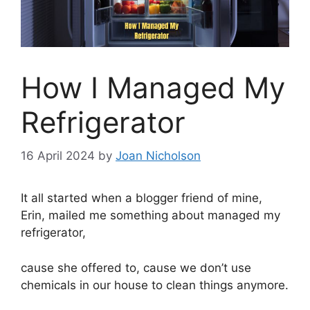
How I Managed My
Refrigerator
16 April 2024
by
Joan Nicholson
It all started when a blogger friend of mine,
Erin, mailed me something about managed my
refrigerator,
cause she offered to, cause we don’t use
chemicals in our house to clean things anymore.