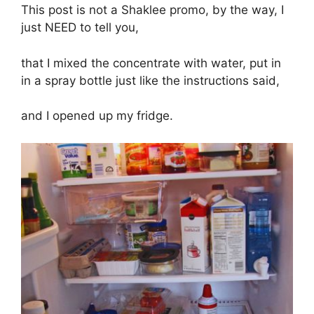
This post is not a Shaklee promo, by the way, I
just NEED to tell you,
that I mixed the concentrate with water, put in
in a spray bottle just like the instructions said,
and I opened up my fridge.