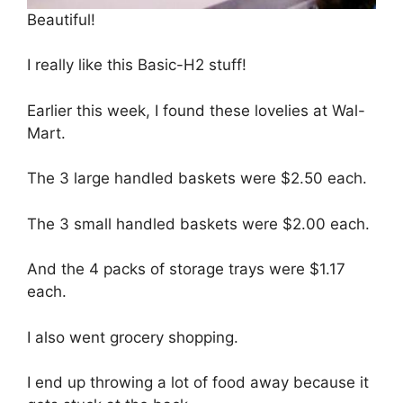
Beautiful!
I really like this Basic-H2 stuff!
Earlier this week, I found these lovelies at Wal-
Mart.
The 3 large handled baskets were $2.50 each.
The 3 small handled baskets were $2.00 each.
And the 4 packs of storage trays were $1.17
each.
I also went grocery shopping.
I end up throwing a lot of food away because it