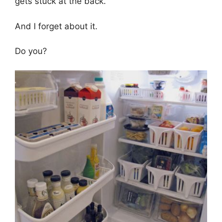
gets stuck at the back.
And I forget about it.
Do you?