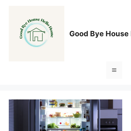
Skip
to
content
Good Bye House 
Menu