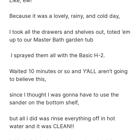
Like, ew!
Because it was a lovely, rainy, and cold day,
I took all the drawers and shelves out, toted ’em
up to our Master Bath garden tub
I sprayed them all with the Basic H-2.
Waited 10 minutes or so and Y’ALL aren’t going
to believe this,
since I thought I was gonna have to use the
sander on the bottom shelf,
but all I did was rinse everything off in hot
water and it was CLEAN!!