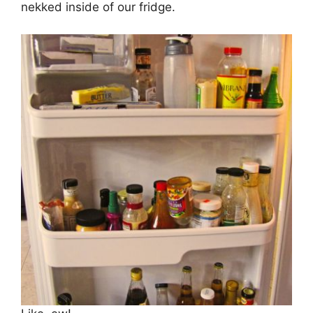
nekked inside of our fridge.