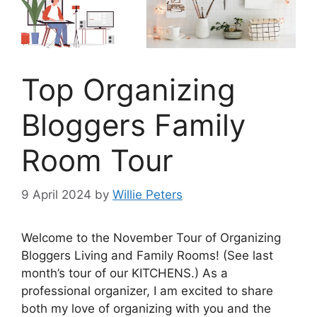
Top Organizing
Bloggers Family
Room Tour
9 April 2024
by
Willie Peters
Welcome to the November Tour of Organizing
Bloggers Living and Family Rooms! (See last
month’s tour of our KITCHENS.) As a
professional organizer, I am excited to share
both my love of organizing with you and the