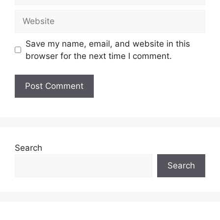
Website
Save my name, email, and website in this
browser for the next time I comment.
Search
Search