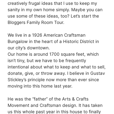
creatively frugal ideas that I use to keep my
sanity in my own home simply. Maybe you can
use some of these ideas, too? Let’s start the
Bloggers Family Room Tour.
We live in a 1926 American Craftsman
Bungalow in the heart of a Historic District in
our city’s downtown.
Our home is around 1700 square feet, which
isn’t tiny, but we have to be frequently
intentional about what to keep and what to sell,
donate, give, or throw away. I believe in Gustav
Stickley’s principle now more than ever since
moving into this home last year.
He was the “father” of the Arts & Crafts
Movement and Craftsman design. It has taken
us this whole past year in this house to finally