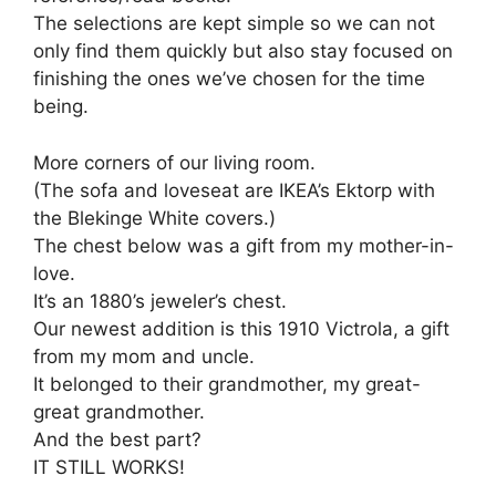
The selections are kept simple so we can not
only find them quickly but also stay focused on
finishing the ones we’ve chosen for the time
being.
More corners of our living room.
(The sofa and loveseat are IKEA’s Ektorp with
the Blekinge White covers.)
The chest below was a gift from my mother-in-
love.
It’s an 1880’s jeweler’s chest.
Our newest addition is this 1910 Victrola, a gift
from my mom and uncle.
It belonged to their grandmother, my great-
great grandmother.
And the best part?
IT STILL WORKS!