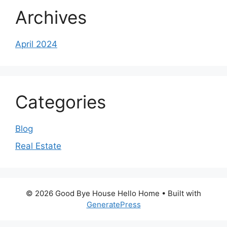
Archives
April 2024
Categories
Blog
Real Estate
© 2026 Good Bye House Hello Home
• Built with
GeneratePress