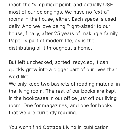
reach the “simplified” point, and actually USE
most of our belongings. We have no “extra”
rooms in the house, either. Each space is used
daily. And we love being “right-sized” to our
house, finally, after 25 years of making a family.
Paper is part of modern life, as is the
distributing of it throughout a home.
But left unchecked, sorted, recycled, it can
quickly grow into a bigger part of our lives than
we’d like.
We only keep two baskets of reading material in
the living room. The rest of our books are kept
in the bookcases in our office just off our living
room. One for magazines, and one for books
that we are currently reading.
You won’t find Cottage Living in publication