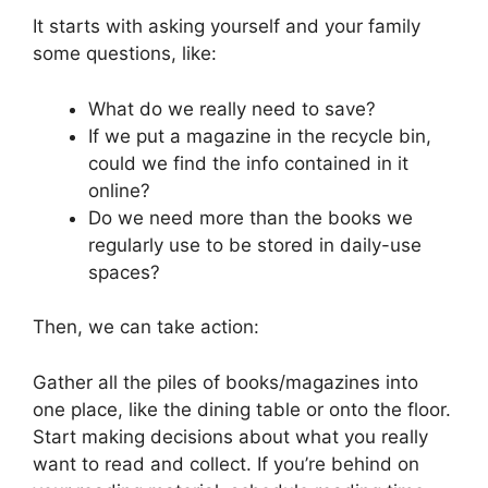
It starts with asking yourself and your family
some questions, like:
What do we really need to save?
If we put a magazine in the recycle bin,
could we find the info contained in it
online?
Do we need more than the books we
regularly use to be stored in daily-use
spaces?
Then, we can take action:
Gather all the piles of books/magazines into
one place, like the dining table or onto the floor.
Start making decisions about what you really
want to read and collect. If you’re behind on