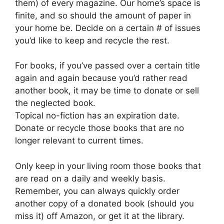
them) of every magazine. Our home’s space is
finite, and so should the amount of paper in
your home be. Decide on a certain # of issues
you’d like to keep and recycle the rest.
For books, if you’ve passed over a certain title
again and again because you’d rather read
another book, it may be time to donate or sell
the neglected book.
Topical no-fiction has an expiration date.
Donate or recycle those books that are no
longer relevant to current times.
Only keep in your living room those books that
are read on a daily and weekly basis.
Remember, you can always quickly order
another copy of a donated book (should you
miss it) off Amazon, or get it at the library.