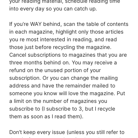
your reading material, schedule reading time
into every day so you can catch up.
If you’re WAY behind, scan the table of contents
in each magazine, highlight only those articles
you re most interested in reading, and read
those just before recycling the magazine.
Cancel subscriptions to magazines that you are
three months behind on. You may receive a
refund on the unused portion of your
subscription. Or you can change the mailing
address and have the remainder mailed to
someone you know will love the magazine. Put
a limit on the number of magazines you
subscribe to (I subscribe to 3, but I recycle
them as soon as I read them).
Don’t keep every issue (unless you still refer to