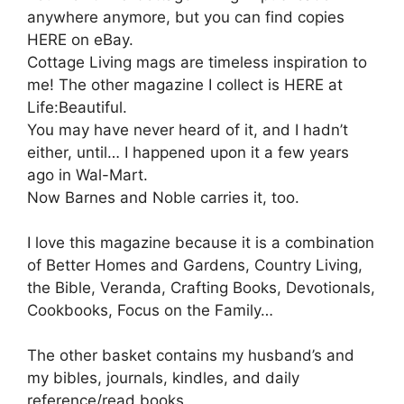
anywhere anymore, but you can find copies
HERE on eBay.
Cottage Living mags are timeless inspiration to
me! The other magazine I collect is HERE at
Life:Beautiful.
You may have never heard of it, and I hadn’t
either, until… I happened upon it a few years
ago in Wal-Mart.
Now Barnes and Noble carries it, too.
I love this magazine because it is a combination
of Better Homes and Gardens, Country Living,
the Bible, Veranda, Crafting Books, Devotionals,
Cookbooks, Focus on the Family…
The other basket contains my husband’s and
my bibles, journals, kindles, and daily
reference/read books.