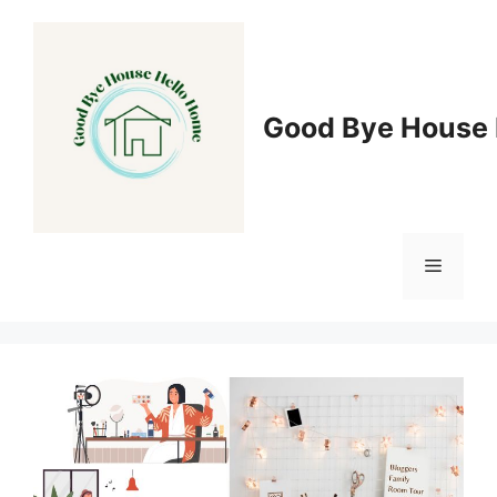
Skip
to
content
Good Bye House 
Menu