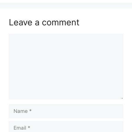
Leave a comment
Comment
Name
Email