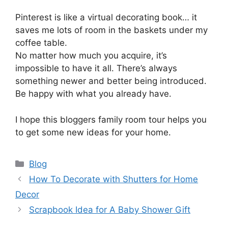
Pinterest is like a virtual decorating book… it
saves me lots of room in the baskets under my
coffee table.
No matter how much you acquire, it’s
impossible to have it all. There’s always
something newer and better being introduced.
Be happy with what you already have.
I hope this bloggers family room tour helps you
to get some new ideas for your home.
Categories
Blog
How To Decorate with Shutters for Home
Decor
Scrapbook Idea for A Baby Shower Gift