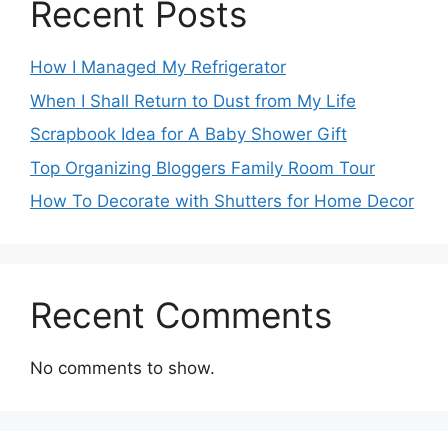
Recent Posts
How I Managed My Refrigerator
When I Shall Return to Dust from My Life
Scrapbook Idea for A Baby Shower Gift
Top Organizing Bloggers Family Room Tour
How To Decorate with Shutters for Home Decor
Recent Comments
No comments to show.