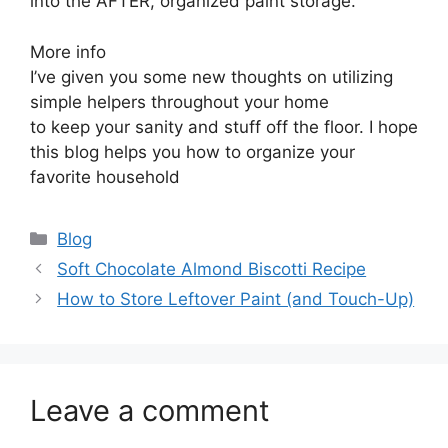
into the AFTER, organized paint storage.
More info
I’ve given you some new thoughts on utilizing
simple helpers throughout your home
to keep your sanity and stuff off the floor. I hope
this blog helps you how to organize your
favorite household
Categories
Blog
Soft Chocolate Almond Biscotti Recipe
How to Store Leftover Paint (and Touch-Up)
Leave a comment