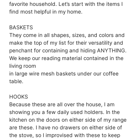
favorite household. Let’s start with the items I
find most helpful in my home.
BASKETS
They come in all shapes, sizes, and colors and
make the top of my list for their versatility and
penchant for containing and hiding ANYTHING.
We keep our reading material contained in the
living room
in large wire mesh baskets under our coffee
table.
HOOKS
Because these are all over the house, I am
showing you a few daily used holders. In the
kitchen on the doors on either side of my range
are these. I have no drawers on either side of
the stove, so I improvised with these to keep