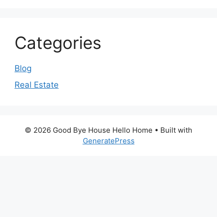
Categories
Blog
Real Estate
© 2026 Good Bye House Hello Home
• Built with
GeneratePress