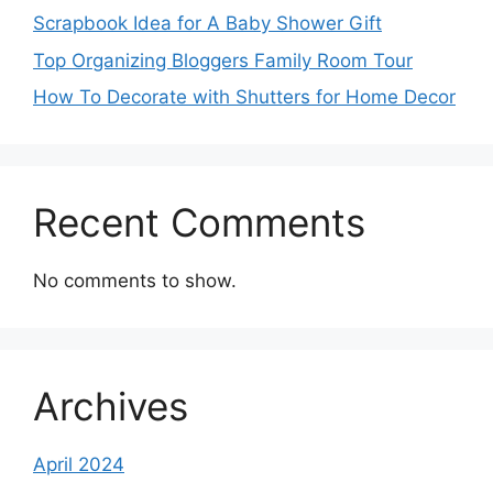
Scrapbook Idea for A Baby Shower Gift
Top Organizing Bloggers Family Room Tour
How To Decorate with Shutters for Home Decor
Recent Comments
No comments to show.
Archives
April 2024