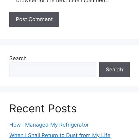
browser for the next time I comment.
Search
Search
Recent Posts
How I Managed My Refrigerator
When I Shall Return to Dust from My Life