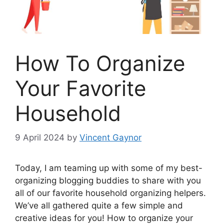
How To Organize
Your Favorite
Household
9 April 2024
by
Vincent Gaynor
Today, I am teaming up with some of my best-
organizing blogging buddies to share with you
all of our favorite household organizing helpers.
We’ve all gathered quite a few simple and
creative ideas for you! How to organize your