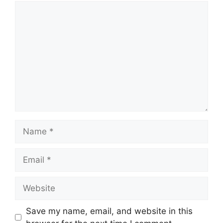
Comment
Name
Email
Website
Save my name, email, and website in this