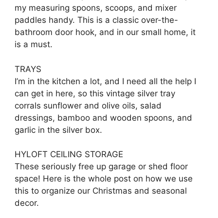
my measuring spoons, scoops, and mixer
paddles handy. This is a classic over-the-
bathroom door hook, and in our small home, it
is a must.
TRAYS
I’m in the kitchen a lot, and I need all the help I
can get in here, so this vintage silver tray
corrals sunflower and olive oils, salad
dressings, bamboo and wooden spoons, and
garlic in the silver box.
HYLOFT CEILING STORAGE
These seriously free up garage or shed floor
space! Here is the whole post on how we use
this to organize our Christmas and seasonal
decor.