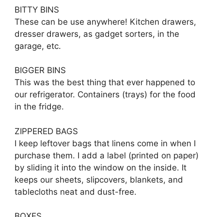
BITTY BINS
These can be use anywhere! Kitchen drawers,
dresser drawers, as gadget sorters, in the
garage, etc.
BIGGER BINS
This was the best thing that ever happened to
our refrigerator. Containers (trays) for the food
in the fridge.
ZIPPERED BAGS
I keep leftover bags that linens come in when I
purchase them. I add a label (printed on paper)
by sliding it into the window on the inside. It
keeps our sheets, slipcovers, blankets, and
tablecloths neat and dust-free.
BOXES