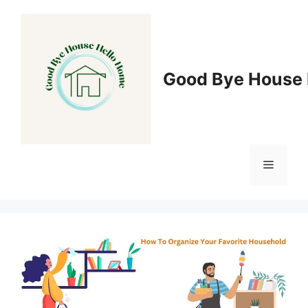
Skip
to
content
Good Bye House 
Menu