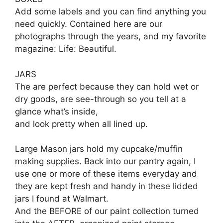
Add some labels and you can find anything you
need quickly. Contained here are our
photographs through the years, and my favorite
magazine: Life: Beautiful.
JARS
The are perfect because they can hold wet or
dry goods, are see-through so you tell at a
glance what’s inside,
and look pretty when all lined up.
Large Mason jars hold my cupcake/muffin
making supplies. Back into our pantry again, I
use one or more of these items everyday and
they are kept fresh and handy in these lidded
jars I found at Walmart.
And the BEFORE of our paint collection turned