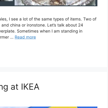
les, I see a lot of the same types of items. Two of
g) and china or ironstone. Let’s talk about 24
lverplate. Sometimes when I am standing in
former …
Read more
ng at IKEA