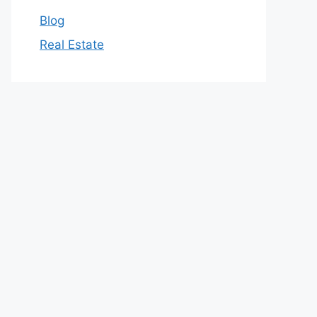
Blog
Real Estate