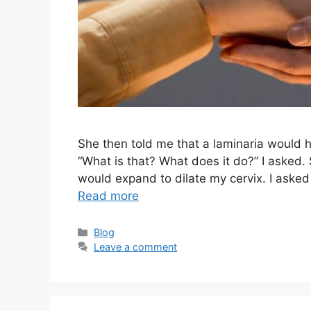
She then told me that a laminaria would h
“What is that? What does it do?” I asked.
would expand to dilate my cervix. I aske
Read more
Categories
Blog
Leave a comment