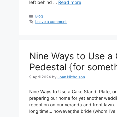
left behind …
Read more
Categories
Blog
Leave a comment
Nine Ways to Use a 
Pedestal {for somet
9 April 2024
by
Joan Nicholson
Nine Ways to Use a Cake Stand, Plate, or
preparing our home for yet another weddin
reception on our veranda and front lawn. 
long time… however,the bride (whom I’v