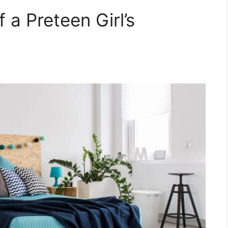
a Preteen Girl’s