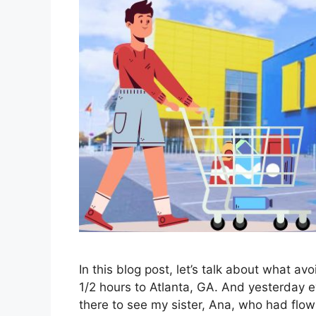
In this blog post, let’s talk about what a
1/2 hours to Atlanta, GA. And yesterday e
there to see my sister, Ana, who had flow