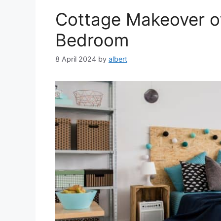
Cottage Makeover of 
Bedroom
8 April 2024
by
albert