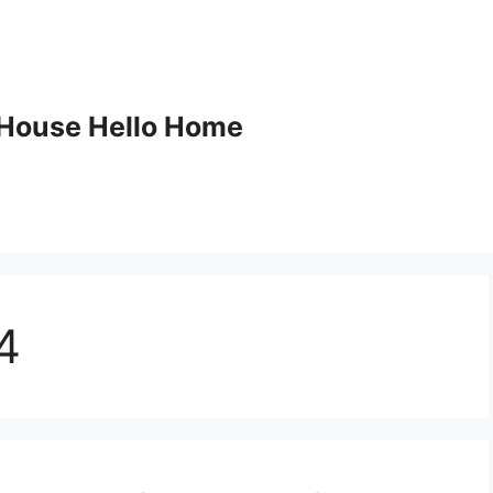
House Hello Home
4