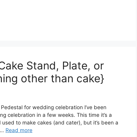
Cake Stand, Plate, or
hing other than cake}
 Pedestal for wedding celebration I’ve been
g celebration in a few weeks. This time it’s a
I used to make cakes (and cater), but it’s been a
e …
Read more