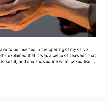
ave to be inserted in the opening of my cervix.
 She explained that it was a piece of seaweed that
d to see it, and she showed me what looked like …