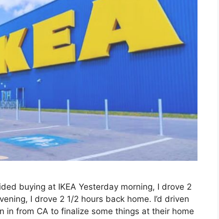
voided buying at IKEA Yesterday morning, I drove 2
vening, I drove 2 1/2 hours back home. I’d driven
n in from CA to finalize some things at their home