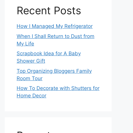
Recent Posts
How I Managed My Refrigerator
When I Shall Return to Dust from
My Life
Scrapbook Idea for A Baby
Shower Gift
Top Organizing Bloggers Family
Room Tour
How To Decorate with Shutters for
Home Decor