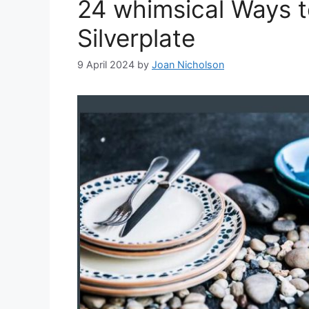
24 whimsical Ways t
Silverplate
9 April 2024
by
Joan Nicholson