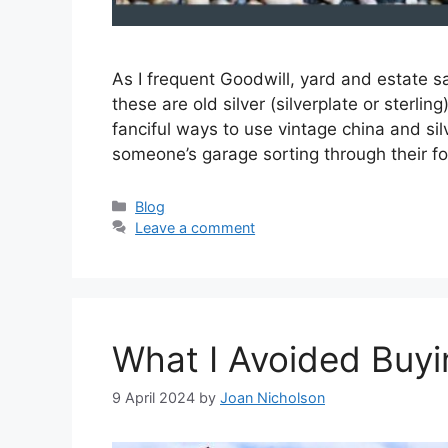
As I frequent Goodwill, yard and estate sa
these are old silver (silverplate or sterlin
fanciful ways to use vintage china and si
someone’s garage sorting through their 
Categories
Blog
Leave a comment
What I Avoided Buyi
9 April 2024
by
Joan Nicholson