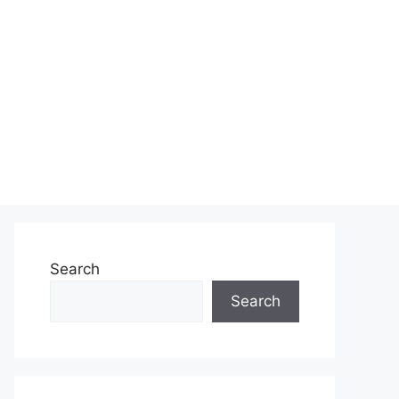
Search
Search