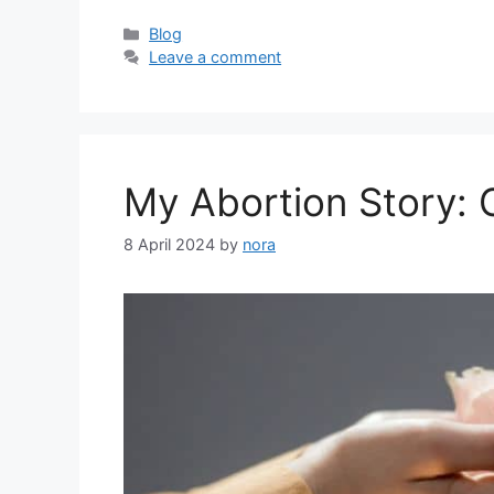
Categories
Blog
Leave a comment
My Abortion Story: 
8 April 2024
by
nora