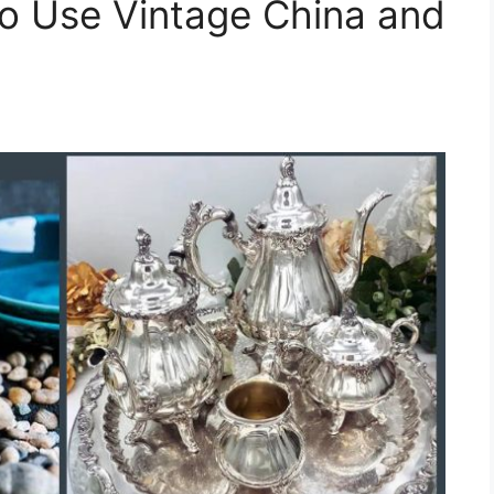
o Use Vintage China and