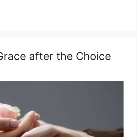
Grace after the Choice