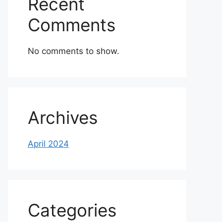
Recent
Comments
No comments to show.
Archives
April 2024
Categories