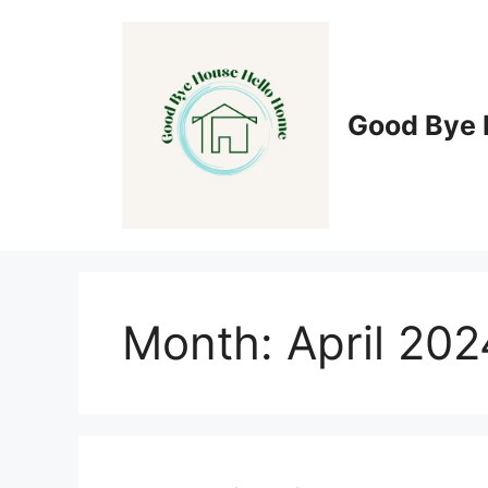
Skip
to
content
Good Bye 
Month:
April 202